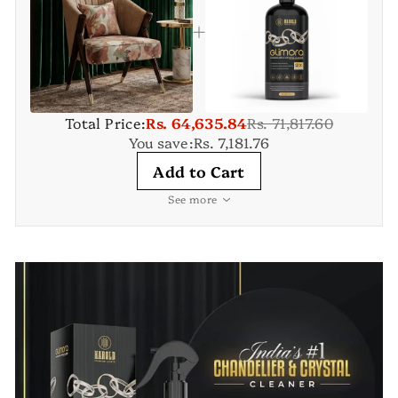
Total Price:
Rs. 64,635.84
Rs. 71,817.60
You save:
Rs. 7,181.76
Add to Cart
See more