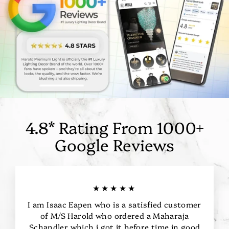
4.8* Rating From 1000+
Google Reviews
★★★★★
I am Isaac Eapen who is a satisfied customer
of M/S Harold who ordered a Maharaja
Schandler which i got it before time in good