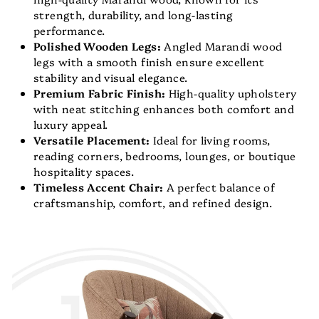
strength, durability, and long-lasting
performance.
Polished Wooden Legs:
Angled Marandi wood
legs with a smooth finish ensure excellent
stability and visual elegance.
Premium Fabric Finish:
High-quality upholstery
with neat stitching enhances both comfort and
luxury appeal.
Versatile Placement:
Ideal for living rooms,
reading corners, bedrooms, lounges, or boutique
hospitality spaces.
Timeless Accent Chair:
A perfect balance of
craftsmanship, comfort, and refined design.