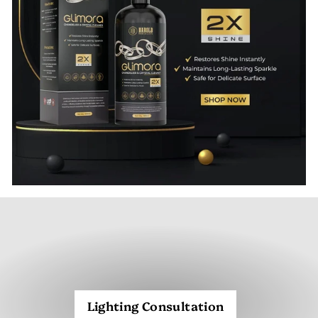
Lighting Consultation