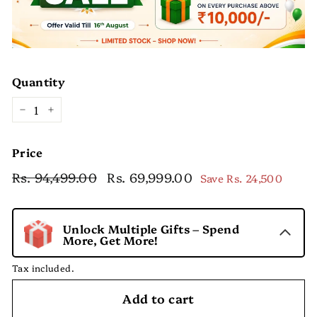
Quantity
−
+
Price
Regular
Sale
Rs. 94,499.00
Rs.
Rs. 69,999.00
Rs.
Save
Rs. 24,500
price
price
94,499.00
69,999.00
Unlock Multiple Gifts – Spend
More, Get More!
Tax included.
Add to cart