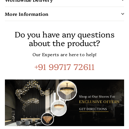
More Information
Do you have any questions
about the product?
Our Experts are here to help!
+91 99717 72611