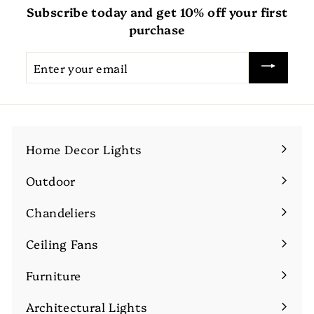
Subscribe today and get 10% off your first
purchase
Enter
your
email
Home Decor Lights
Expand
submenu
Outdoor
Expand
submenu
Chandeliers
Expand
submenu
Ceiling Fans
Expand
submenu
Furniture
Expand
submenu
Architectural Lights