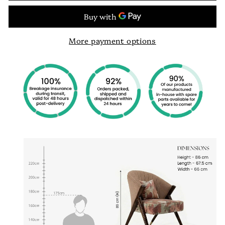
More payment options