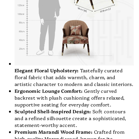
Elegant Floral Upholstery:
Tastefully curated
floral fabric that adds warmth, charm, and
artistic character to modern and classic interiors.
Ergonomic Lounge Comfort:
Gently curved
backrest with plush cushioning offers relaxed,
supportive seating for everyday comfort.
Sculpted Shell-Inspired Design:
Soft contours
and a refined silhouette create a sophisticated,
statement-worthy accent.
Premium Marandi Wood Frame:
Crafted from
high-quality Marandi wood, known for its