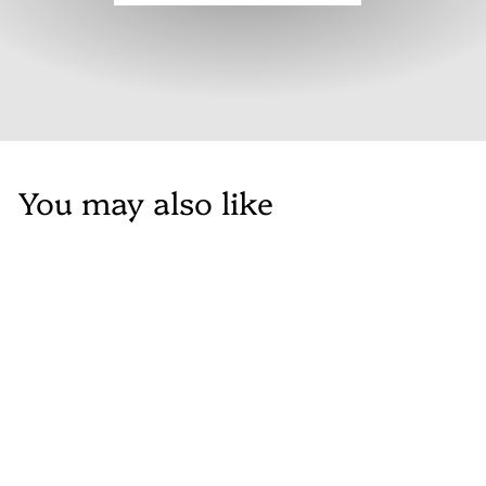
You may also like
SALE
Maison Flora
Accent Arm Chair