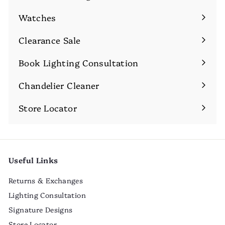
Expand
submenu
Watches
Expand
submenu
Clearance Sale
Book Lighting Consultation
Chandelier Cleaner
Store Locator
Useful Links
Returns & Exchanges
Lighting Consultation
Signature Designs
Store Locator