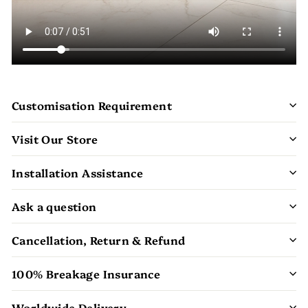
Customisation Requirement
Visit Our Store
Installation Assistance
Ask a question
Cancellation, Return & Refund
100% Breakage Insurance
Worldwide Delivery