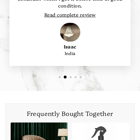
condition.
Read complete review
Isaac
India
Frequently Bought Together